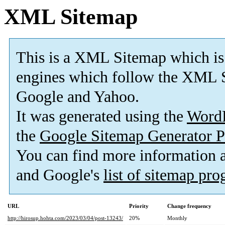
XML Sitemap
This is a XML Sitemap which is
engines which follow the XML S
Google and Yahoo.
It was generated using the
Word
the
Google Sitemap Generator P
You can find more information
and Google's
list of sitemap pr
URL
Priority
Change frequency
http://hirosup.hohta.com/2023/03/04/post-13243/
20%
Monthly