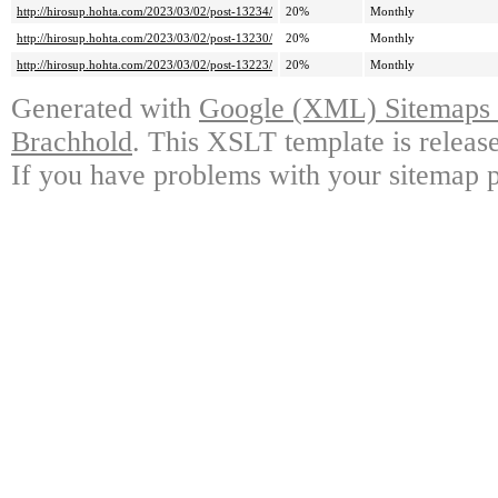
http://hirosup.hohta.com/2023/03/02/post-13234/
20%
Monthly
http://hirosup.hohta.com/2023/03/02/post-13230/
20%
Monthly
http://hirosup.hohta.com/2023/03/02/post-13223/
20%
Monthly
Generated with
Google (XML) Sitemaps G
Brachhold
. This XSLT template is releas
If you have problems with your sitemap p