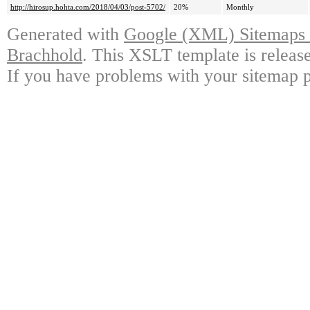
http://hirosup.hohta.com/2018/04/03/post-5702/
20%
Monthly
Generated with
Google (XML) Sitemaps G
Brachhold
. This XSLT template is releas
If you have problems with your sitemap p