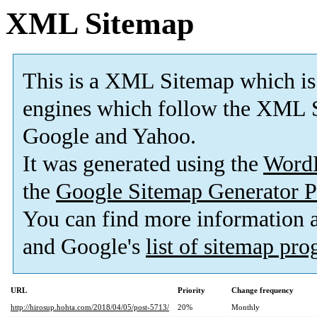
XML Sitemap
This is a XML Sitemap which is
engines which follow the XML S
Google and Yahoo.
It was generated using the
Word
the
Google Sitemap Generator P
You can find more information
and Google's
list of sitemap pr
URL
Priority
Change frequency
http://hirosup.hohta.com/2018/04/05/post-5713/
20%
Monthly